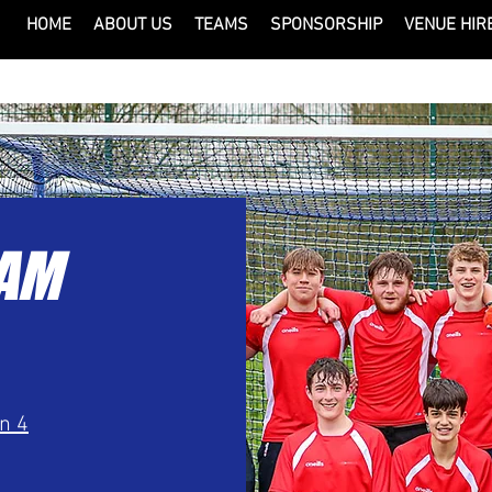
HOME
ABOUT US
TEAMS
SPONSORSHIP
VENUE HIR
EAM
on 4