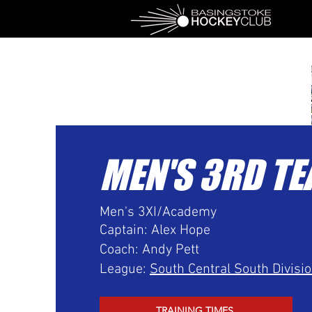
MEN'S 3RD T
Men's 3XI/Academy
Captain: Alex Hope
Coach: Andy Pett
League:
South Central South Divisi
TRAINING TIMES