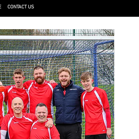
E
CONTACT US