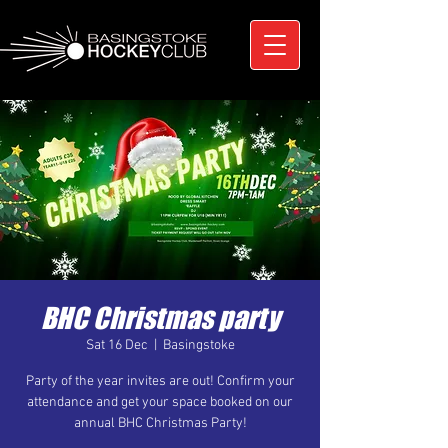
BHC Christmas party
Sat 16 Dec
  |  
Basingstoke
Party of the year invites are out! Confirm your
attendance and get your space booked on our
annual BHC Christmas Party!