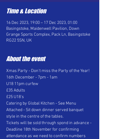
Time & Location
16 Dec 2023, 19:00 – 17 Dec 2023, 01:00
Basingstoke, Maidenwell Pavilion, Down
Grange Sports Complex, Pack Ln, Basingstoke
RG22 5SN, UK
About the event
Xmas Party - Don't miss the Party of the Year! 
16th December - 7pm - 1am  
U18 11pm curfew 
£35 Adults 
£25 U18's 
Catering by Global Kitchen - See Menu 
Attached - Sit down dinner served banquet 
style in the centre of the tables.  
Tickets will be sold through spond in advance - 
Deadline 18th November for confirming 
attendance as we need to confirm numbers 